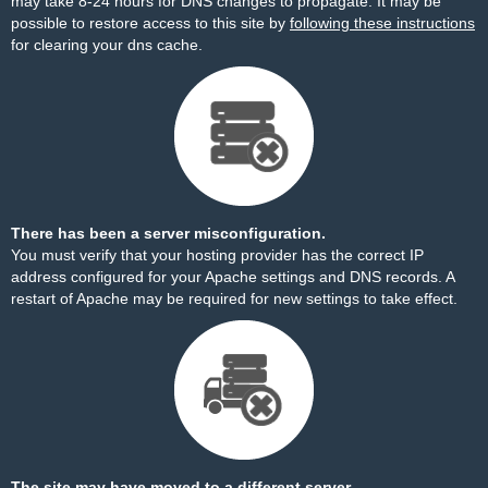
may take 8-24 hours for DNS changes to propagate. It may be
possible to restore access to this site by
following these instructions
for clearing your dns cache.
There has been a server misconfiguration.
You must verify that your hosting provider has the correct IP
address configured for your Apache settings and DNS records. A
restart of Apache may be required for new settings to take effect.
The site may have moved to a different server.