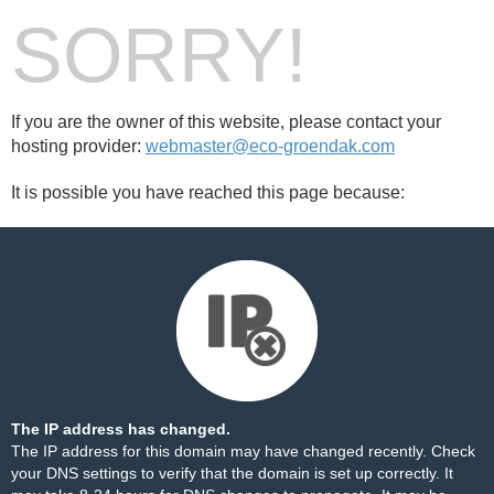
SORRY!
If you are the owner of this website, please contact your
hosting provider:
webmaster@eco-groendak.com
It is possible you have reached this page because:
The IP address has changed.
The IP address for this domain may have changed recently. Check
your DNS settings to verify that the domain is set up correctly. It